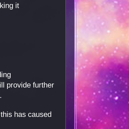
ing it
ding
l provide further
.
 this has caused