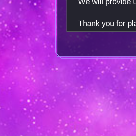
We will provide 
Thank you for 