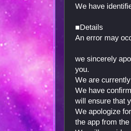
We have identifi
■Details
An error may oc
we sincerely apo
you.
We are currently 
We have confirmed
will ensure that 
We apologize for 
the app from the