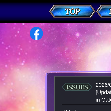
2026/
[Updat
in Gat