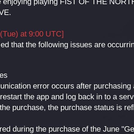
e enjoying playing FIST OF THE NORT
VE.
 (Tue) at 9:00 UTC]
d that the following issues are occurrin
ues
cation error occurs after purchasing 
 restart the app and log back in to a serv
the purchase, the purchase status is ref
ed during the purchase of the June "Ge