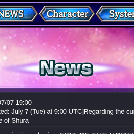
07/07 19:00
ed: July 7 (Tue) at 9:00 UTC]Regarding the cur
e of Shura