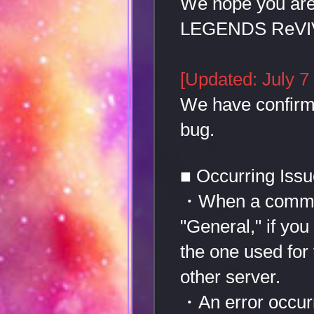
We hope you ar
LEGENDS ReVI
[Updated: July 7
We have confirme
bug.
■ Occurring Iss
・When a communi
"General," if you
the one used for 
other server.
・An error occurr