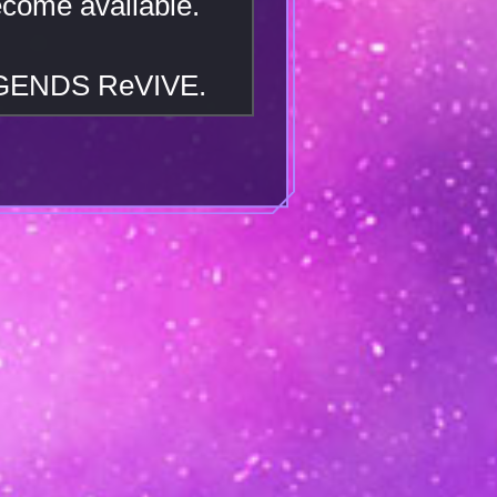
ecome available.
EGENDS ReVIVE.