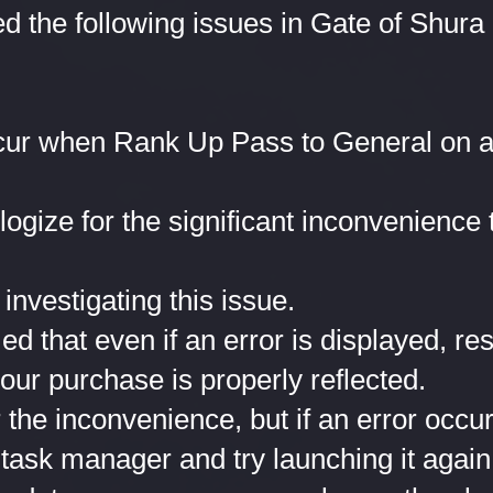
ed the following issues in Gate of Shura
cur when Rank Up Pass to General on a
logize for the significant inconvenience
investigating this issue.
 that even if an error is displayed, res
your purchase is properly reflected.
the inconvenience, but if an error occu
 task manager and try launching it again