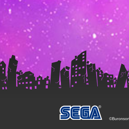
©Buronson