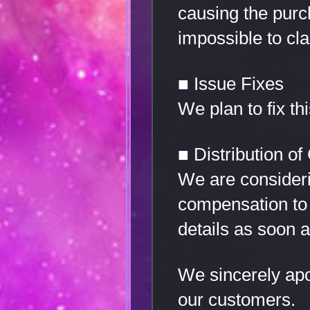
causing the purch
impossible to cl
■ Issue Fixes
We plan to fix t
■ Distribution o
We are consideri
compensation to 
details as soon 
We sincerely apo
our customers.