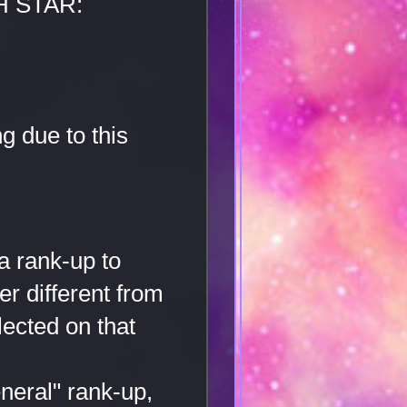
H STAR:
g due to this
a rank-up to
er different from
lected on that
neral" rank-up,