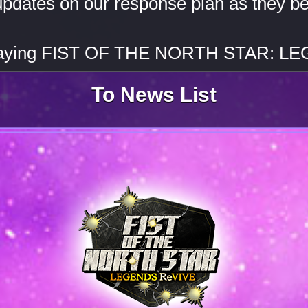
updates on our response plan as they b
playing FIST OF THE NORTH STAR: L
To News List