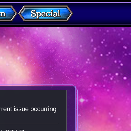
rent issue occurring