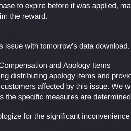
ase to expire before it was applied, mak
aim the reward.
his issue with tomorrow's data download.
f Compensation and Apology Items
ng distributing apology items and provi
customers affected by this issue. We wil
as the specific measures are determined
logize for the significant inconvenience