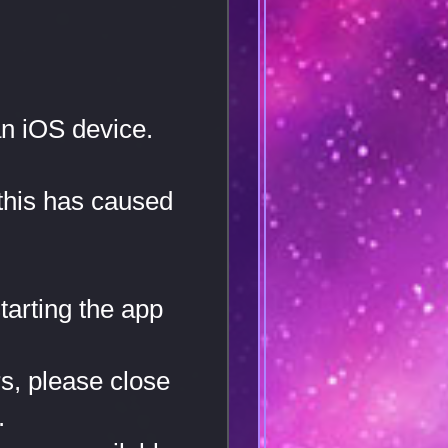
n iOS device.
 this has caused
tarting the app
rs, please close
.