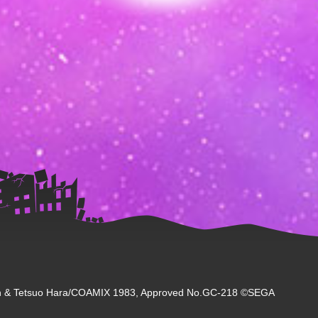
 & Tetsuo Hara/COAMIX 1983, Approved No.GC-218 ©SEGA