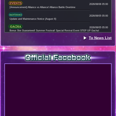
2026/08/06 05:00
[Announcement] Alliance vs Alliance! Alliance Battle Overtime
2026/08/05 05:00
Update and Maintenance Notice (August 6)
2026/08/05 05:00
Bonus Slot Guaranteed! Summer Festival! Special Revival Event STEP UP Gacha!
To News List
2026/08/04 13:00
Data Download Notice (August 4)
2026/08/04 12:00
[Announcement] New Event "Immortals: Fighters Unite" !
2026/08/03 16:00
Apology and Compensation Regarding the Alliance Battle Issue
2026/08/03 05:00
Customer Support During the Summer Season Holidays