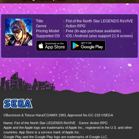
Title
：Fist of the North Star LEGENDS ReVIVE
Genre
：Action RPG
Pricing Model
：Free (In-app purchase available)
Supported OS
：iOS / Android (also support 21:9 screen)
©Buronson & Tetsuo Hara/COAMIX 1983, Approved No.GC-218 ©SEGA
Name: Fist of the North Star LEGENDS ReVIVE Genre: Action RPG
Apple and the Apple logo are trademarks of Apple Inc., registered in the U.S. and other
countries. App Store is a service mark of Apple Inc.
Google Play and the Google Play logo are trademarks of Google LLC.