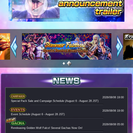
1
2
2026/08/06 19:00
Special Pack Sale and Campaign Schedule (August 6 - August 28 JST)
2026/08/06 19:00
Event Schedule (August 6 - August 28 JST)
2026/08/08 05:00
Rereleasing Golden Wolf Falco! Several Gachas Now On!