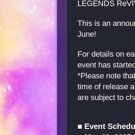
LEGENDS ReVI
This is an annou
June!
For details on e
event has started
*Please note that
time of release 
are subject to ch
■ Event Schedu