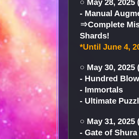
○ May 28, 2025
- Manual Augme
⇒Complete Miss
Shards!
*Until June 4, 
○ May 30, 2025 
- Hundred Blow
- Immortals
- Ultimate Puzz
○ May 31, 2025 
- Gate of Shura