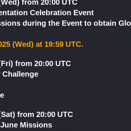
 (Wed) from 20:00 UTC
ntation Celebration Event
ions during the Event to obtain Glo
2025 (Wed) at 19:59 UTC.
(Fri) from 20:00 UTC
 Challenge
le
(Sat) from 20:00 UTC
 June Missions