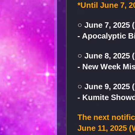
*Until June 7, 2
○ June 7, 2025 
- Apocalyptic B
○ June 8, 2025 
- New Week Mi
○ June 9, 2025
- Kumite Show
The next notifi
June 11, 2025 (