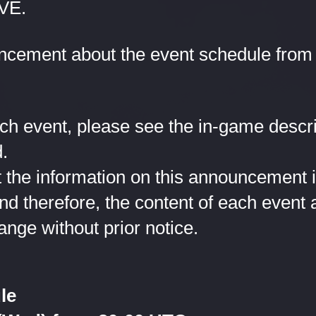
VE.
ncement about the event schedule from 
ach event, please see the in-game descr
.
 the information on this announcement is 
and therefore, the content of each event
ange without prior notice.
le