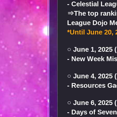
- Celestial Lea
⇒The top rankin
League Dojo Me
*Until June 20, 
○ June 1, 2025 
- New Week Mi
○ June 4, 2025
- Resources G
○ June 6, 2025 
- Days of Seve