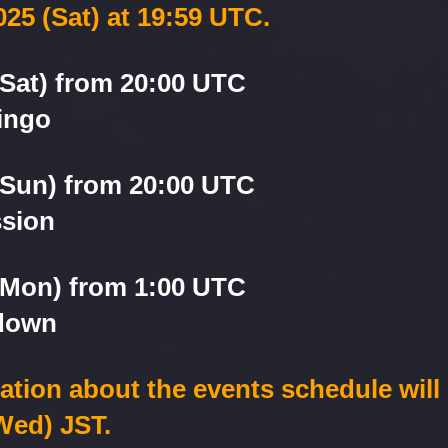
025 (Sat) at 19:59 UTC.
(Sat) from 20:00 UTC
ingo
(Sun) from 20:00 UTC
ssion
 (Mon) from 1:00 UTC
down
cation about the events schedule will
Wed) JST.