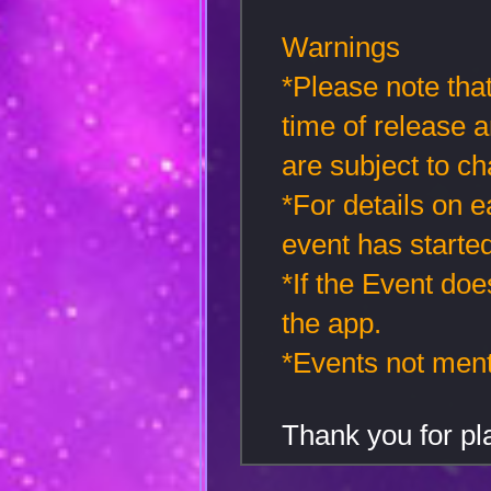
Warnings
*Please note that
time of release 
are subject to ch
*For details on 
event has started
*If the Event doe
the app.
*Events not men
Thank you for 