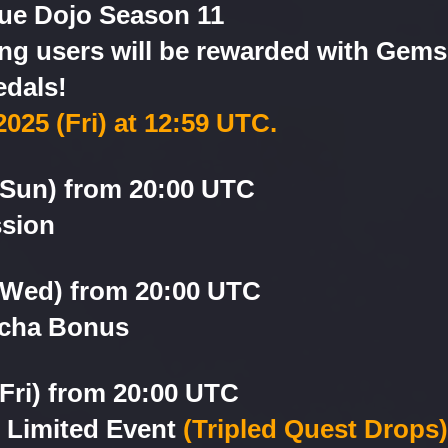
gue Dojo Season 11
g users will be rewarded with Gems 
dals!
2025 (Fri) at 12:59 UTC.
(Sun) from 20:00 UTC
ssion
 (Wed) from 20:00 UTC
acha Bonus
(Fri) from 20:00 UTC
n Limited Event
(Tripled Quest Drops)