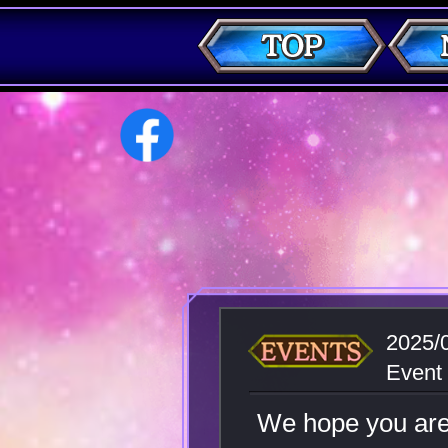
2025/
Event
We hope you ar