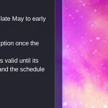
late May to early
iption once the
valid until its
 and the schedule