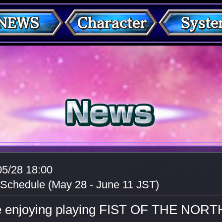
05/28 18:00
 Schedule (May 28 - June 11 JST)
e enjoying playing FIST OF THE NORT