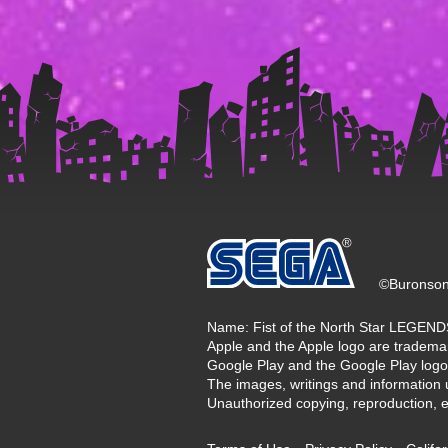
©Buronson
Name: Fist of the North Star LEGE
Apple and the Apple logo are trademark
Google Play and the Google Play logo
The images, writings and information 
Unauthorized copying, reproduction, etc.