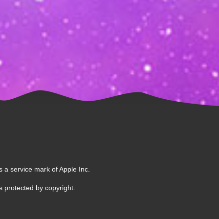
s a service mark of Apple Inc.
 protected by copyright.