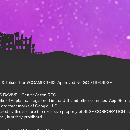
 & Tetsuo Hara/COAMIX 1983, Approved No.GC-218 ©SEGA
NDS ReVIVE Genre: Action RPG
s of Apple Inc., registered in the U.S. and other countries. App Store i
 are trademarks of Google LLC.
used by this site are the exclusive property of SEGA CORPORATION. its
, is strictly prohibited.