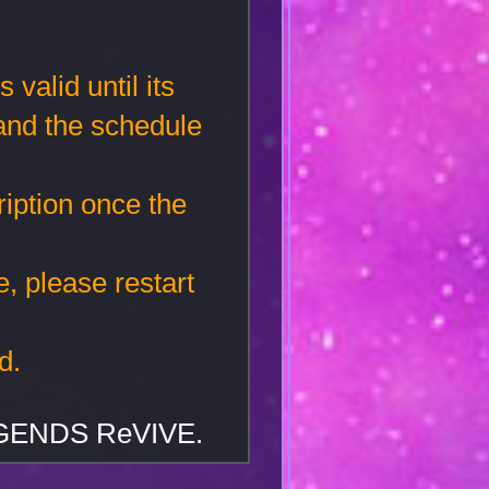
valid until its
 and the schedule
iption once the
e, please restart
d.
EGENDS ReVIVE.