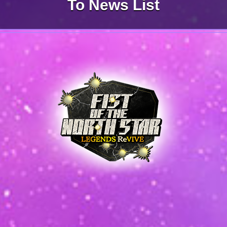
To News List