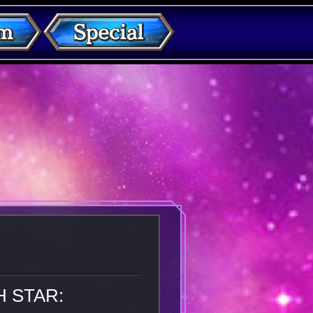
H STAR: