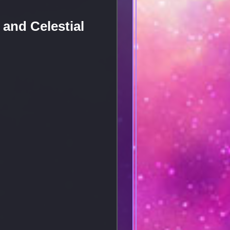
and Celestial