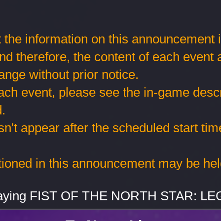
 the information on this announcement is 
and therefore, the content of each event
ange without prior notice.
each event, please see the in-game descr
.
sn't appear after the scheduled start tim
tioned in this announcement may be hel
playing FIST OF THE NORTH STAR: L