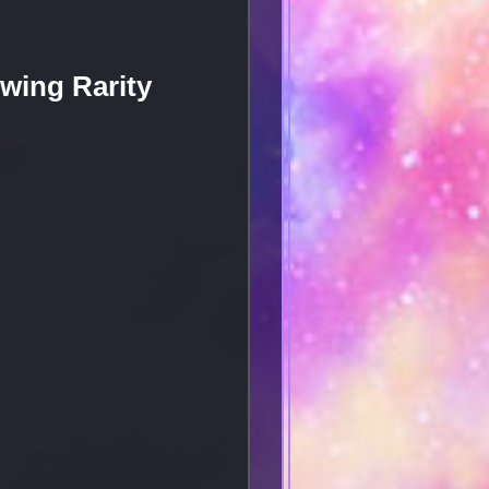
wing Rarity