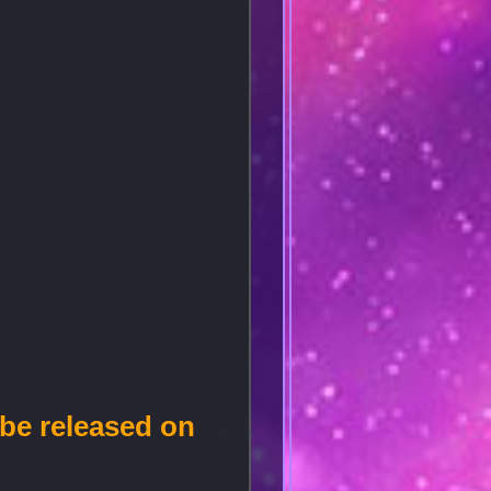
 be released on